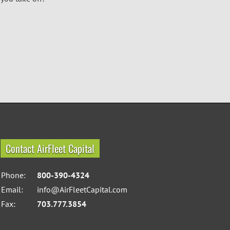
Contact AirFleet Capital
Phone:
800-390-4324
Email:
info@AirFleetCapital.com
Fax:
703.777.3854