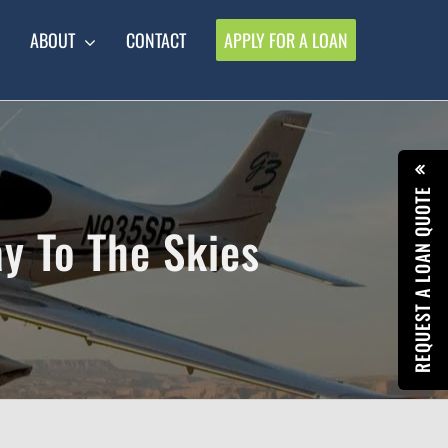
ABOUT
CONTACT
APPLY FOR A LOAN
REQUEST A LOAN QUOTE
y To The Skies