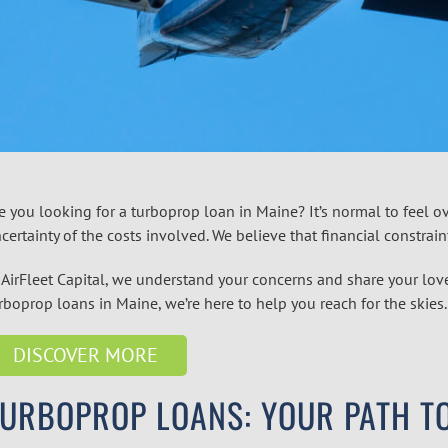
e you looking for a
turboprop
loan in
Maine
? It’s normal to feel
certainty of the costs involved. We believe that financial constrai
 AirFleet Capital, we understand your concerns and share your love
urboprop
loans in
Maine
, we’re here to help you reach for the skies
DISCOVER MORE
TURBOPROP LOANS: YOUR PATH T