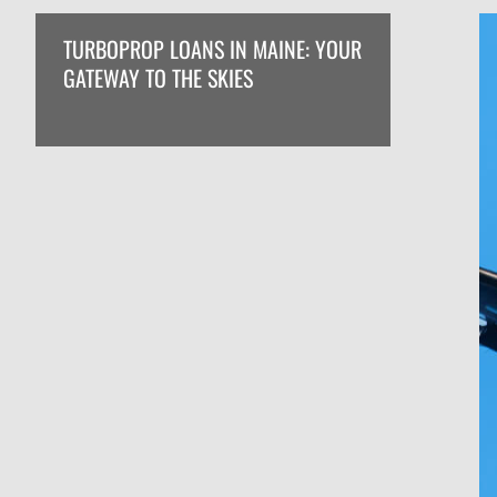
TURBOPROP LOANS IN MAINE: YOUR
GATEWAY TO THE SKIES