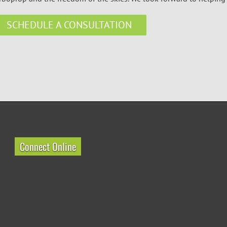
SCHEDULE A CONSULTATION
Connect Online