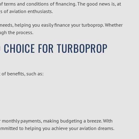
of terms and conditions of financing. The good news is, at
s of aviation enthusiasts.
needs, helping you easily finance your turboprop. Whether
ough the process.
ED CHOICE FOR TURBOPROP
 of benefits, such as:
r monthly payments, making budgeting a breeze. With
committed to helping you achieve your aviation dreams.