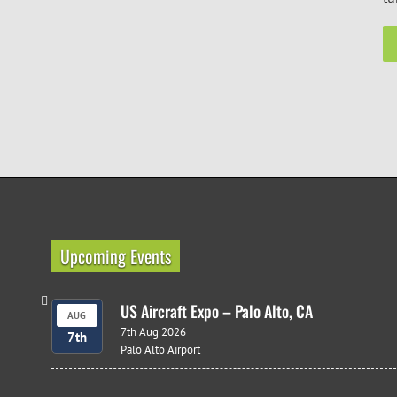
Upcoming Events
US Aircraft Expo – Palo Alto, CA
AUG
7th Aug 2026
7th
Palo Alto Airport