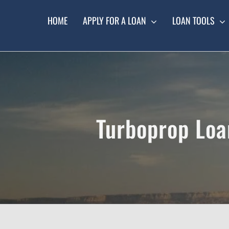
Skip
to
HOME
APPLY FOR A LOAN
LOAN TOOLS
content
Turboprop Loa