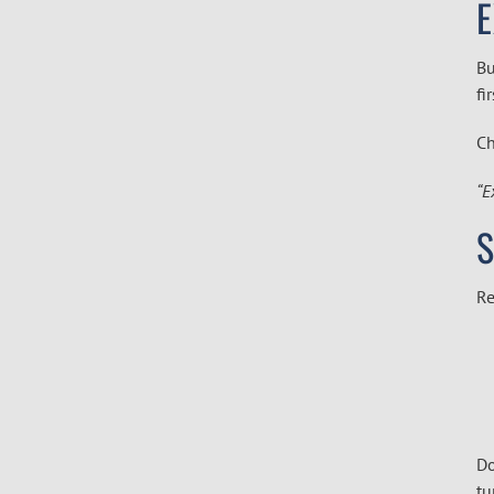
E
Bu
fi
Ch
“E
S
Re
Do
tu