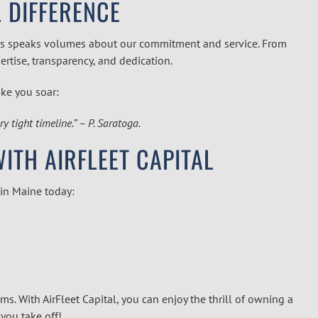
L DIFFERENCE
tomers speaks volumes about our commitment and service. From
pertise, transparency, and dedication.
ike you soar:
 tight timeline.” – P. Saratoga.
TH AIRFLEET CAPITAL
 in
Maine
today:
ms. With AirFleet Capital, you can enjoy the thrill of owning a
you take off!