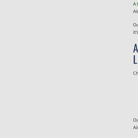
A
Ai
Ou
it
A
Ch
Ou
Ai