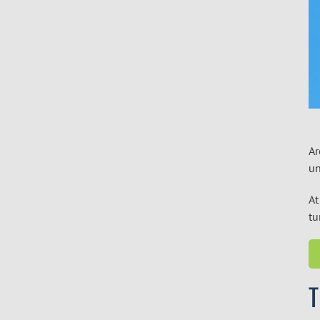
Ar
un
At
t