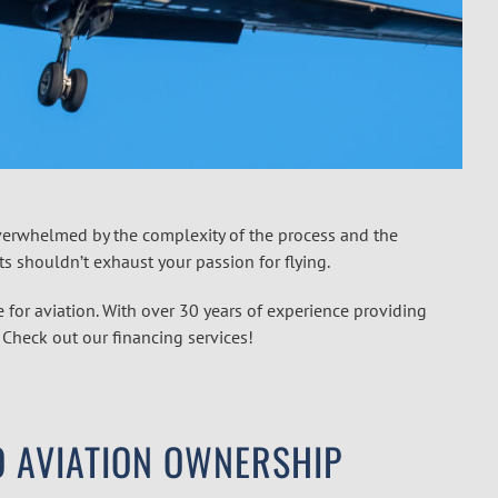
 overwhelmed by the complexity of the process and the
nts shouldn’t exhaust your passion for flying.
 for aviation. With over 30 years of experience providing
. Check out our financing services!
O AVIATION OWNERSHIP