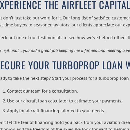
XPERIENCE THE AIRFLEET CAPITA
t don’t just take our word for it. Our long list of satisfied cus
rst-time buyers to seasoned aviators, our clients appreciate our ex
eck out one of our testimonials to see how we’ve helped others l
xceptional… you did a great job keeping me informed and meeting a very
ECURE YOUR TURBOPROP LOAN WI
ady to take the next step? Start your process for a
turboprop
loan
Contact our team for a consultation.
Use our
aircraft loan calculator
to estimate your payments.
Apply for
aircraft financing
tailored to your needs.
n’t let the fear of financing hold you back from your aviation drea
rboprop and the freedom of the skies. We look forward to helping 