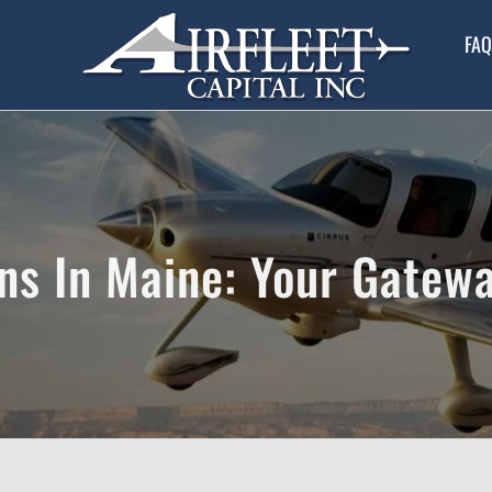
FAQ
ns In Maine: Your Gatewa