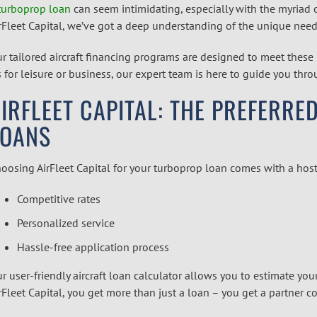
turboprop loan
can seem intimidating, especially with the myriad 
rFleet Capital, we’ve got a deep understanding of the unique need
r tailored
aircraft financing
programs are designed to meet these 
’s for leisure or business, our expert team is here to guide you thr
IRFLEET CAPITAL: THE PREFERR
LOANS
oosing AirFleet Capital for your turboprop loan comes with a host
Competitive rates
Personalized service
Hassle-free application process
r user-friendly
aircraft loan calculator
allows you to estimate you
rFleet Capital, you get more than just a loan – you get a partner 