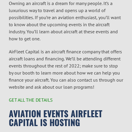
Owning an aircraft is a dream for many people. It’s a
luxurious way to travel and opens up a world of
possibilities. If you’re an aviation enthusiast, you’ll want
to know about the upcoming events in the aircraft
industry. You’ll learn about aircraft at these events and
how to get one.
AirFleet Capital is an
aircraft finance
company that offers
aircraft loans
and financing. We’ll be attending different
events throughout the rest of 2022; make sure to stop
by our booth to learn more about how we can help you
finance your aircraft. You can also contact us through our
website and ask about our loan programs!
GET ALL THE DETAILS
AVIATION EVENTS
AIRFLEET
CAPITAL IS HOSTING