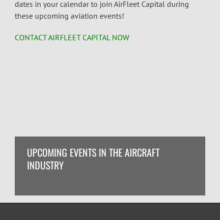
dates in your calendar to join AirFleet Capital during
these upcoming
aviation events!
CONTACT AIRFLEET CAPITAL NOW
UPCOMING EVENTS IN THE AIRCRAFT
INDUSTRY