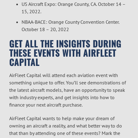
US Aircraft Expo: Orange County, CA. October 14 –
15, 2022.
NBAA-BACE: Orange County Convention Center.
October 18 – 20, 2022
GET ALL THE INSIGHTS DURING
THESE EVENTS WITH AIRFLEET
CAPITAL
AirFleet Capital will attend each aviation event with
something unique to offer. You’ll see demonstrations of
the latest aircraft models, have an opportunity to speak
with industry experts, and get insights into how to
finance
your next
aircraft
purchase.
AirFleet Capital wants to help make your dream of
owning an aircraft a reality, and what better way to do
that than by attending one of these events? Mark the