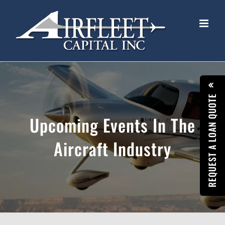
Skip
to
content
REQUEST A LOAN QUOTE
Upcoming Events In The
Aircraft Industry