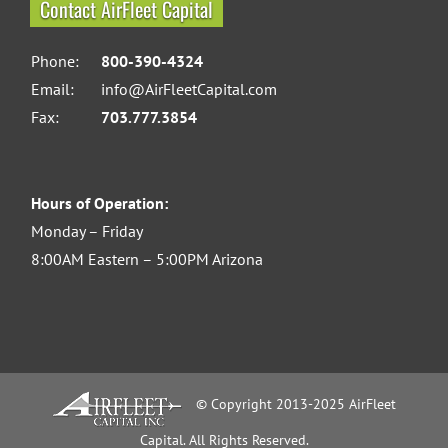
Contact AirFleet Capital
Phone:
800-390-4324
Email:
info@AirFleetCapital.com
Fax:
703.777.3854
Hours of Operation:
Monday – Friday
8:00AM Eastern – 5:00PM Arizona
© Copyright 2013-2025 AirFleet
Capital. All Rights Reserved.