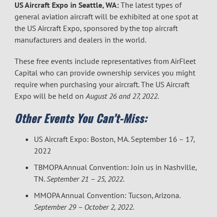
US Aircraft Expo in Seattle, WA:
The latest types of
general aviation aircraft will be exhibited at one spot at
the US Aircraft Expo, sponsored by the top aircraft
manufacturers and dealers in the world.
These free events include representatives from AirFleet
Capital who can provide ownership services you might
require when purchasing your aircraft. The US Aircraft
Expo will be held on
August 26 and 27, 2022.
Other Events You Can’t-Miss:
US Aircraft Expo: Boston, MA. September 16 – 17,
2022
TBMOPA Annual Convention: Join us in Nashville,
TN.
September 21 – 25, 2022.
MMOPA Annual Convention: Tucson, Arizona.
September 29 – October 2, 2022.