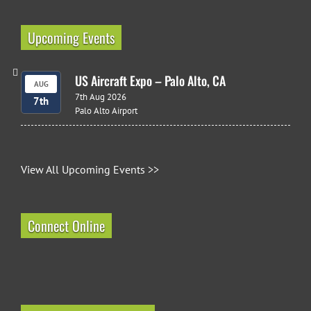
Upcoming Events
US Aircraft Expo – Palo Alto, CA
AUG
7th Aug 2026
7th
Palo Alto Airport
View All Upcoming Events >>
Connect Online