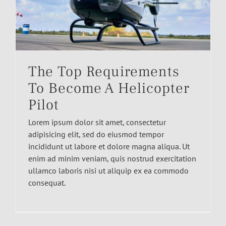
The Top Requirements
To Become A Helicopter
Pilot
Lorem ipsum dolor sit amet, consectetur
adipisicing elit, sed do eiusmod tempor
incididunt ut labore et dolore magna aliqua. Ut
enim ad minim veniam, quis nostrud exercitation
ullamco laboris nisi ut aliquip ex ea commodo
consequat.