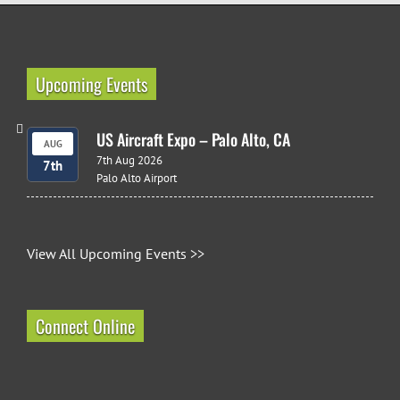
Upcoming Events
US Aircraft Expo – Palo Alto, CA
AUG
7th Aug 2026
7th
Palo Alto Airport
View All Upcoming Events >>
Connect Online