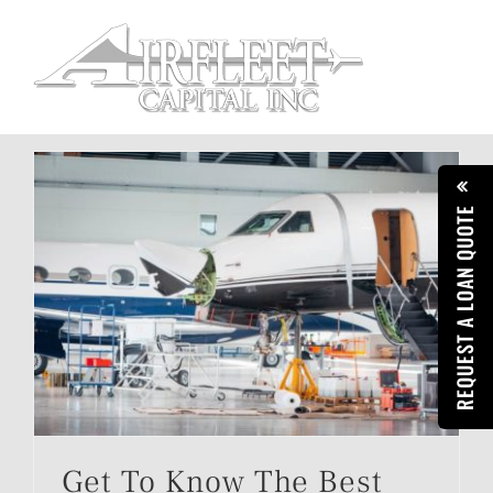
Skip
to
content
REQUEST A LOAN QUOTE
Get To Know The Best