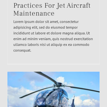
Practices For Jet Aircraft
Maintenance
Lorem ipsum dolor sit amet, consectetur
adipisicing elit, sed do eiusmod tempor
incididunt ut labore et dolore magna aliqua. Ut
enim ad minim veniam, quis nostrud exercitation
ullamco laboris nisi ut aliquip ex ea commodo
consequat.