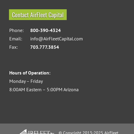
Contact AirFleet Capital
Phone:
800-390-4324
Email:
info@AirFleetCapital.com
Fax:
703.777.3854
Hours of Operation:
Monday – Friday
8:00AM Eastern – 5:00PM Arizona
© Copyright 2013-2025 AirFleet