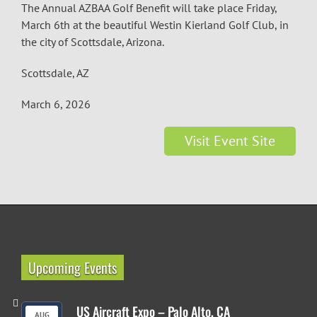
The Annual AZBAA Golf Benefit will take place Friday,
March 6th at the beautiful Westin Kierland Golf Club, in
the city of Scottsdale, Arizona.
Scottsdale, AZ
March 6, 2026
Visit Event Site
Upcoming Events
US Aircraft Expo – Palo Alto, CA
AUG