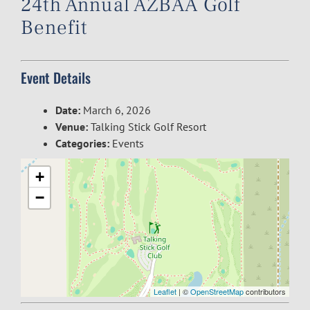
24th Annual AZBAA Golf
Benefit
Event Details
Date:
March 6, 2026
Venue:
Talking Stick Golf Resort
Categories:
Events
+
−
Leaflet
| ©
OpenStreetMap
contributors