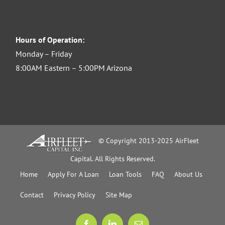
Hours of Operation:
Monday – Friday
8:00AM Eastern – 5:00PM Arizona
© Copyright 2013-2025 AirFleet
Capital. All Rights Reserved.
Home
Apply For A Loan
Loan Tools
FAQ
About Us
Contact
Privacy Policy
Site Map