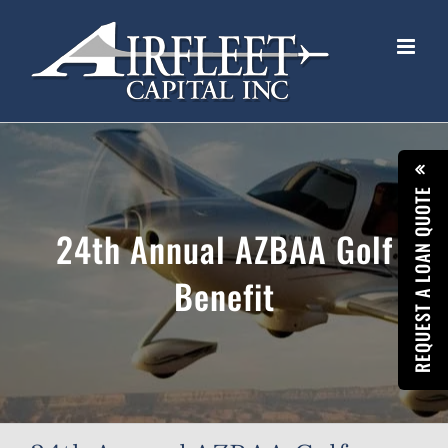
Skip
to
content
REQUEST A LOAN QUOTE
24th Annual AZBAA Golf
Benefit