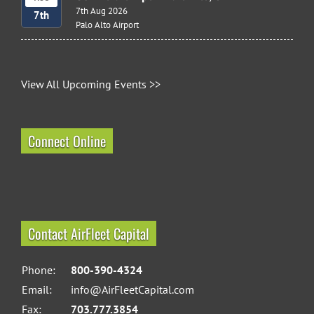
7th Aug 2026
7th
Palo Alto Airport
View All Upcoming Events >>
Connect Online
Contact AirFleet Capital
Phone:
800-390-4324
Email:
info@AirFleetCapital.com
Fax:
703.777.3854